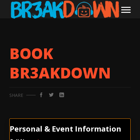
BOOK
BR3AKDOWN
SHARE
Personal & Event Information