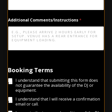
s
/
I
n
Additional Comments/Instructions
*
s
t
r
u
c
t
i
o
n
s
Booking Terms
E
v
e
C
I understand that submitting this form does
n
h
not guarantee the availability of the DJ or
t
e
equipment.
S
c
t
k
I understand that I will receive a confirmation
a
b
email or call.
r
o