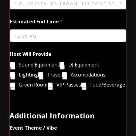
Estimated End Time
*
Host Will Provide
Sound Equipment
DJ Equipment
Lighting
Travel
Accomodations
Green Room
VIP Passes
Food/Beverage
C
o
m
Additional Information
m
e
Event Theme / Vibe
n
t