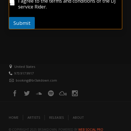
t
I agree to the terms and conditions of the DJ
x
e
service Rider.
s
*
Submit
United States
973.917.9917
booking@br3akdown.com
HOME
ARTISTS
RELEASES
ABOUT
© COPYRIGHT 2025 BR3AKDOWN. POWERED BY
WEB SOCIAL PRO