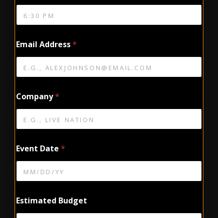
Email Address
*
Company
*
Event Date
*
Estimated Budget