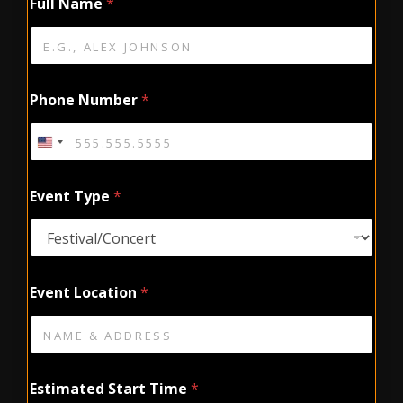
Full Name
*
Phone Number
*
Event Type
*
Event Location
*
Estimated Start Time
*