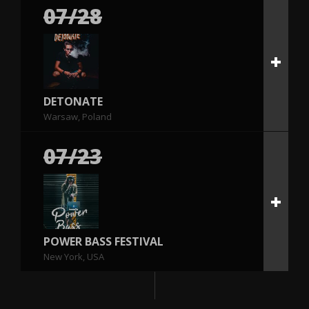
07/28
DETONATE
Warsaw, Poland
07/23
POWER BASS FESTIVAL
New York, USA