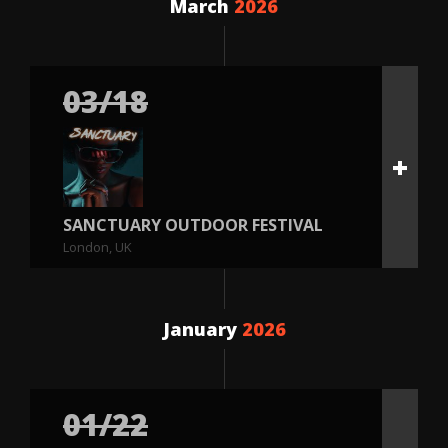
March
2026
03/18
SANCTUARY OUTDOOR FESTIVAL
London, UK
January
2026
01/22