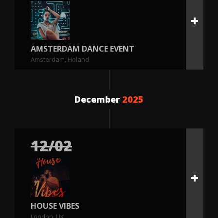
AMSTERDAM DANCE EVENT
Amsterdam, Holand
December
2025
12/02
HOUSE VIBES
London, UK