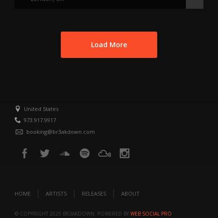
Load More
United States
973.917.9917
booking@br3akdown.com
HOME
ARTISTS
RELEASES
ABOUT
© COPYRIGHT 2025 BR3AKDOWN. POWERED BY
WEB SOCIAL PRO