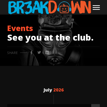
Events
See you at the club.
SHARE
July
2026