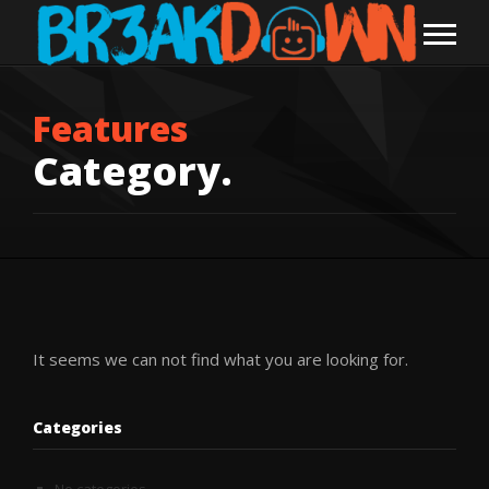
Features
Category.
It seems we can not find what you are looking for.
Categories