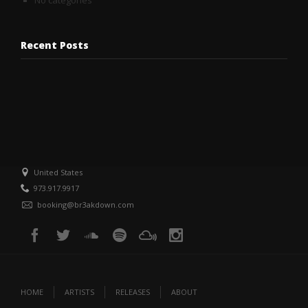
No categories
Recent Posts
United States
973.917.9917
booking@br3akdown.com
HOME
ARTISTS
RELEASES
ABOUT