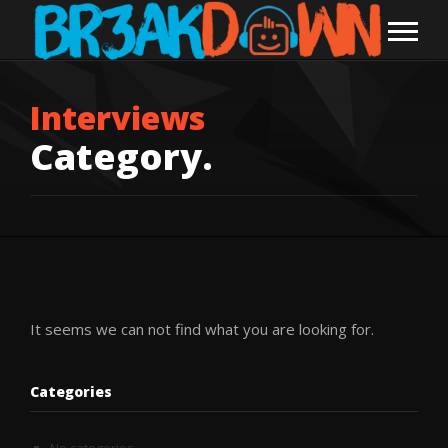
Interviews
Category.
It seems we can not find what you are looking for.
Categories