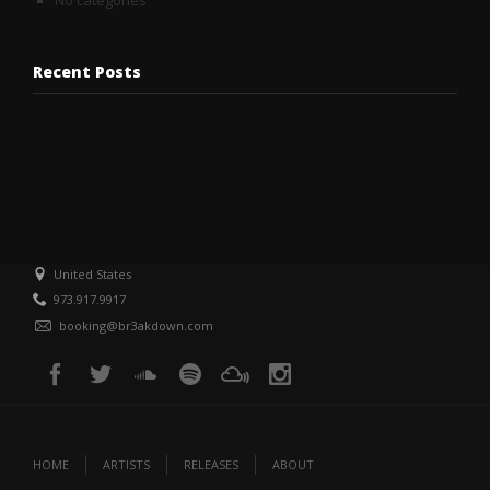
No categories
Recent Posts
United States
973.917.9917
booking@br3akdown.com
HOME
ARTISTS
RELEASES
ABOUT