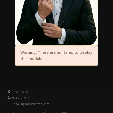
Warning: There are no items to display
this module.
United States
973.917.9917
booking@br3akdown.com