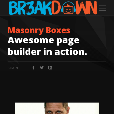
Masonry Boxes
Awesome page
builder in action.
SHARE