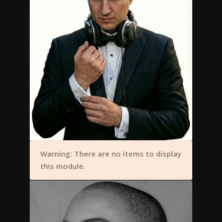
Warning: There are no items to display
this module.