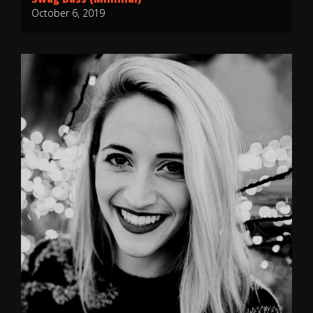
October 6, 2019