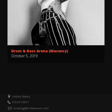
Drum & Bass Arena (Masonry)
October 5, 2019
United States
973.917.9917
booking@br3akdown.com