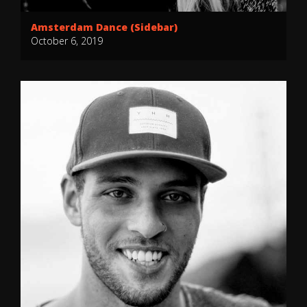
Amsterdam Dance (Sidebar)
October 6, 2019