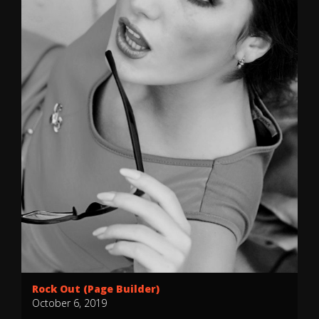
Rock Out (Page Builder)
October 6, 2019