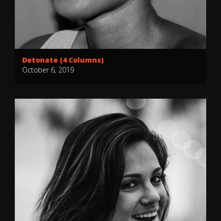
Detonate (4 Columns)
October 6, 2019