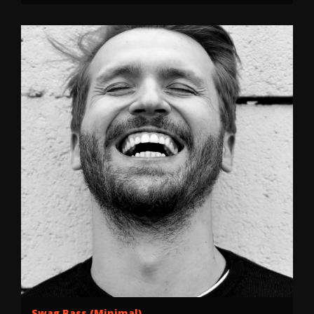
Swag Bass (Minimal)