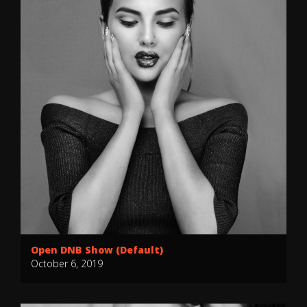
Open DNB Show (Default)
October 6, 2019