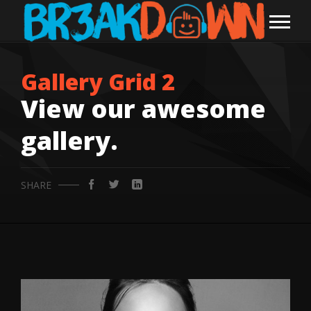
Gallery Grid 2
View our awesome
gallery.
SHARE