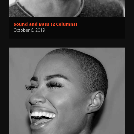
Sound and Bass (2 Columns)
October 6, 2019