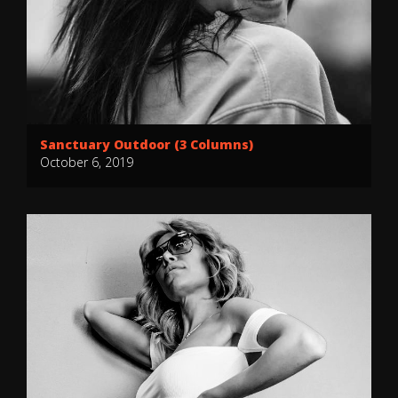
Sanctuary Outdoor (3 Columns)
October 6, 2019