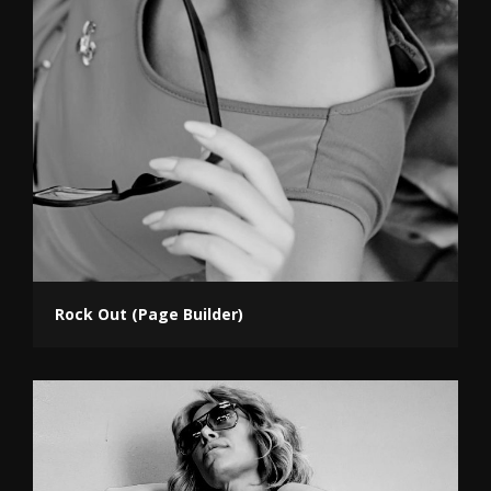
Rock Out (Page Builder)