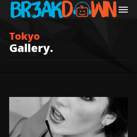
Tokyo
Gallery.