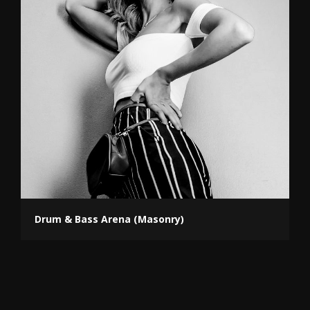
Drum & Bass Arena (Masonry)