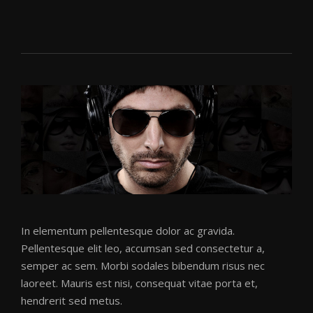
Disco Filth
(Electro Mix)
BR3AKDOWN
BR3AKDOWN
·
DISCO FILTH (ELECTRO MIX)
In elementum pellentesque dolor ac gravida.
Pellentesque elit leo, accumsan sed consectetur a,
semper ac sem. Morbi sodales bibendum risus nec
Disco Filth
laoreet. Mauris est nisi, consequat vitae porta et,
BR3AKDOWN
hendrerit sed metus.