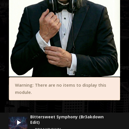
Warning: There are no items to display this
module.
Bittersweet Symphony (Br3akdown
Edit)