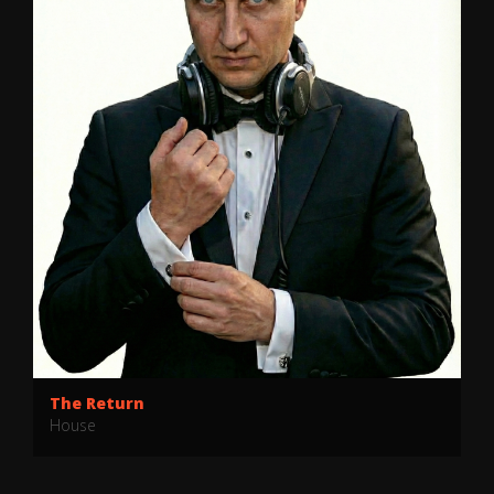
Bussin
BR3AKDOWN
BR3AKDOWN
·
BUSSIN
The Return
House