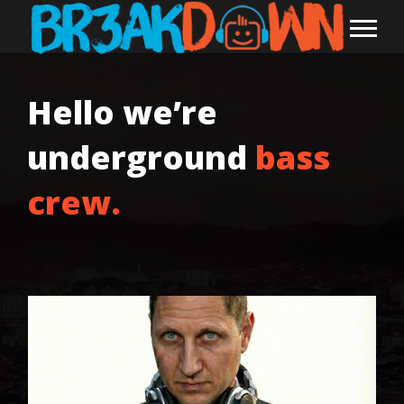
Hello we’re
underground
bass
crew.