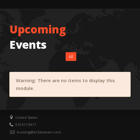
Upcoming
Events
All
Warning: There are no items to display this
module.
United States
973.917.9917
booking@br3akdown.com