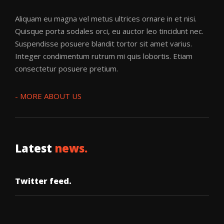
Aliquam eu magna vel metus ultrices ornare in et nisi.
Quisque porta sodales orci, eu auctor leo tincidunt nec.
Suspendisse posuere blandit tortor sit amet varius.
Integer condimentum rutrum mi quis lobortis. Etiam
BR3AKDOWN
·
DISCO FILTH
consectetur posuere pretium.
- MORE ABOUT US
Latest
news.
Booga Suga
BR3AKDOWN
Twitter feed.