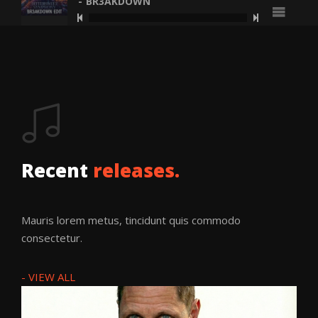
BR3AKDOWN
Bittersweet
Symphony
(Br3akdown
Recent
releases.
Edit)
BR3AKDOWN
Mauris lorem metus, tincidunt quis commodo
consectetur.
BR3AKDOWN
·
BITTERSWEET SYMPHONY (BR
- VIEW ALL