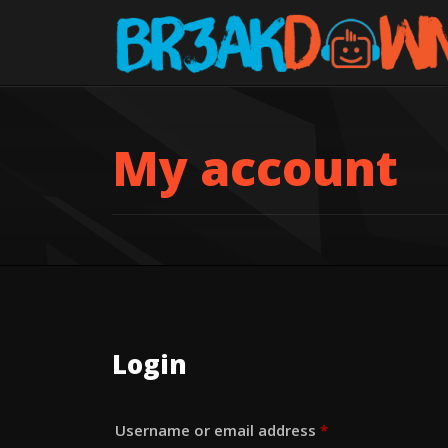
My account
Login
Required
Username or email address
*