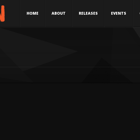
HOME
ABOUT
RELEASES
EVENTS