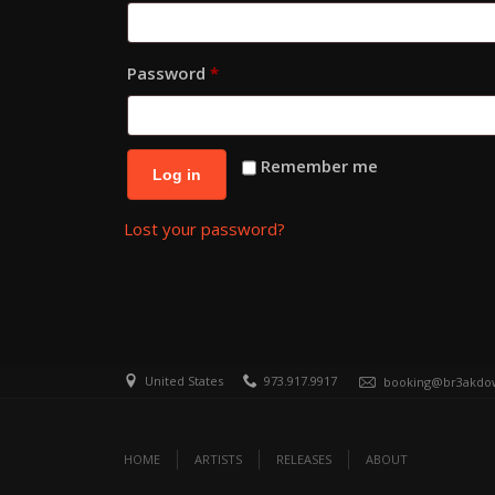
Required
Password
*
Remember me
Log in
Lost your password?
United States
973.917.9917
booking@br3akdo
HOME
ARTISTS
RELEASES
ABOUT