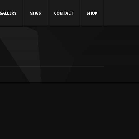
GALLERY
NEWS
CONTACT
SHOP