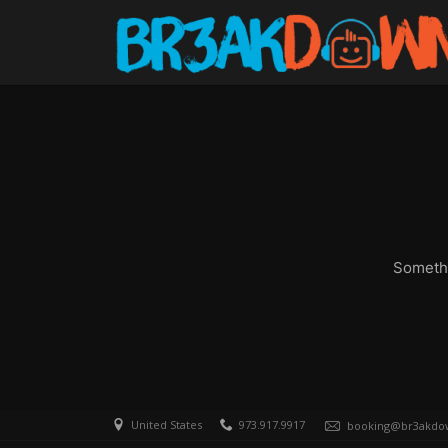
Somethi
United States
973.917.9917
booking@br3akdo