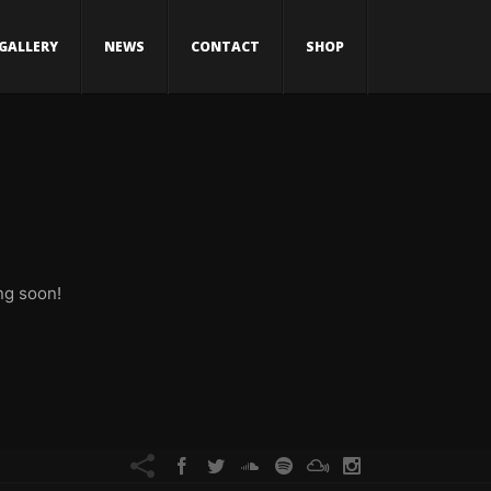
GALLERY
NEWS
CONTACT
SHOP
ng soon!