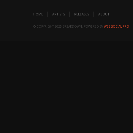
HOME
ARTISTS
RELEASES
ABOUT
© COPYRIGHT 2025 BR3AKDOWN. POWERED BY
WEB SOCIAL PRO