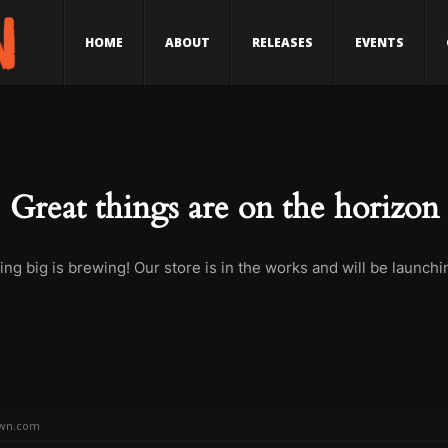
HOME
ABOUT
RELEASES
EVENTS
Great things are on the horizon
ng big is brewing! Our store is in the works and will be launchi
wn.com