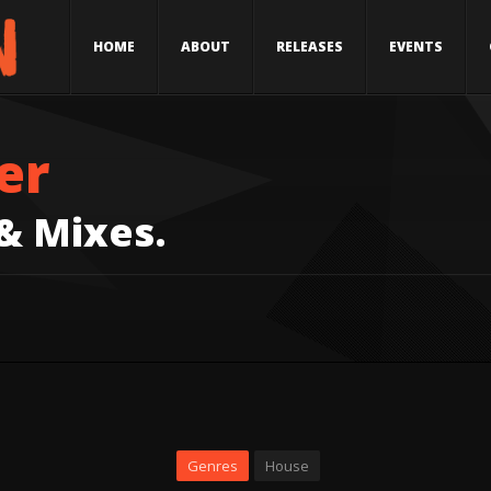
HOME
ABOUT
RELEASES
EVENTS
er
 & Mixes.
Genres
House