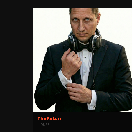
The Return
House