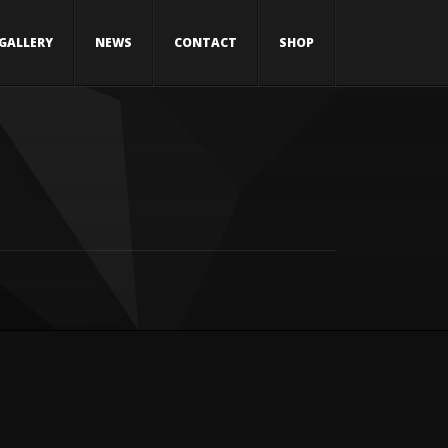
GALLERY
NEWS
CONTACT
SHOP