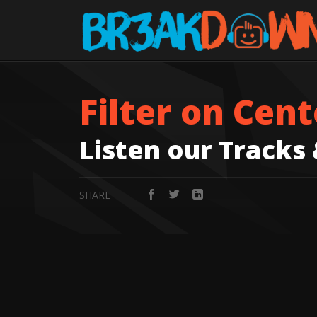
Filter on Cent
Listen our Tracks
SHARE