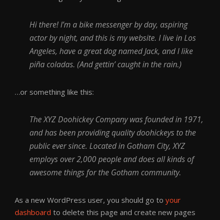
Hi there! I’m a bike messenger by day, aspiring
actor by night, and this is my website. I live in Los
Angeles, have a great dog named Jack, and I like
piña coladas. (And gettin’ caught in the rain.)
…or something like this:
The XYZ Doohickey Company was founded in 1971,
and has been providing quality doohickeys to the
public ever since. Located in Gotham City, XYZ
employs over 2,000 people and does all kinds of
awesome things for the Gotham community.
As a new WordPress user, you should go to
your
dashboard
to delete this page and create new pages