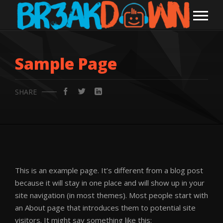
Sample Page
SHARE
This is an example page. It’s different from a blog post
because it will stay in one place and will show up in your
site navigation (in most themes). Most people start with
an About page that introduces them to potential site
visitors. It might say something like this: